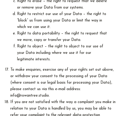
Right to erase – the right to request that we delete
or remove your Data from our systems.
Right to restrict our use of your Data – the right to
“block” us from using your Data or limit the way in
which we can use it.
Right to data portability – the right to request that
we move, copy or transfer your Data.
Right to object – the right to object to our use of
your Data including where we use it for our
legitimate interests.
To make enquiries, exercise any of your rights set out above,
or withdraw your consent to the processing of your Data
(where consent is our legal basis for processing your Data),
please contact us via this e-mail address:
info@rowantree.studio.
If you are not satisfied with the way a complaint you make in
relation to your Data is handled by us, you may be able to
refer your complaint to the relevant data protection