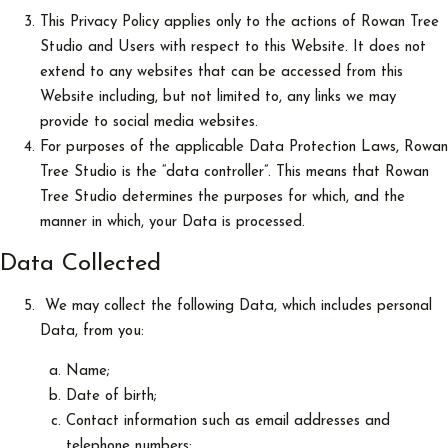
This Privacy Policy applies only to the actions of Rowan Tree
Studio and Users with respect to this Website. It does not
extend to any websites that can be accessed from this
Website including, but not limited to, any links we may
provide to social media websites.
For purposes of the applicable Data Protection Laws, Rowan
Tree Studio is the “data controller”. This means that Rowan
Tree Studio determines the purposes for which, and the
manner in which, your Data is processed.
Data Collected
We may collect the following Data, which includes personal
Data, from you:
Name;
Date of birth;
Contact information such as email addresses and
telephone numbers;