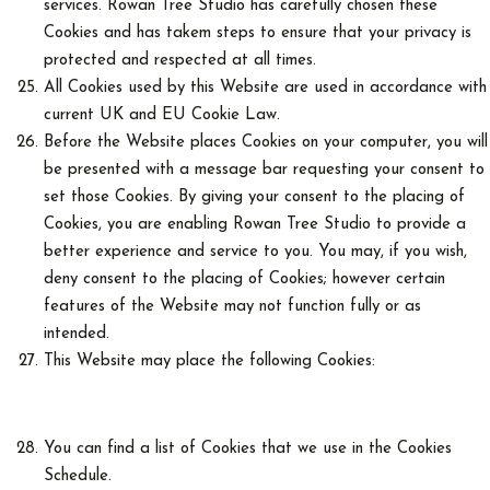
services. Rowan Tree Studio has carefully chosen these
Cookies and has takem steps to ensure that your privacy is
protected and respected at all times.
All Cookies used by this Website are used in accordance with
current UK and EU Cookie Law.
Before the Website places Cookies on your computer, you will
be presented with a message bar requesting your consent to
set those Cookies. By giving your consent to the placing of
Cookies, you are enabling Rowan Tree Studio to provide a
better experience and service to you. You may, if you wish,
deny consent to the placing of Cookies; however certain
features of the Website may not function fully or as
intended.
This Website may place the following Cookies:
You can find a list of Cookies that we use in the Cookies
Schedule.