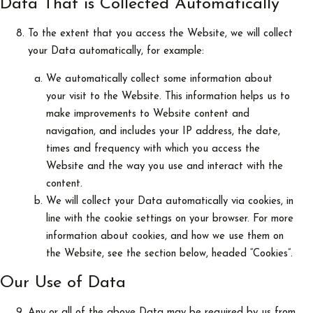
Data That is Collected Automatically
To the extent that you access the Website, we will collect
your Data automatically, for example:
We automatically collect some information about
your visit to the Website. This information helps us to
make improvements to Website content and
navigation, and includes your IP address, the date,
times and frequency with which you access the
Website and the way you use and interact with the
content.
We will collect your Data automatically via cookies, in
line with the cookie settings on your browser. For more
information about cookies, and how we use them on
the Website, see the section below, headed “Cookies”.
Our Use of Data
Any or all of the above Data may be required by us from