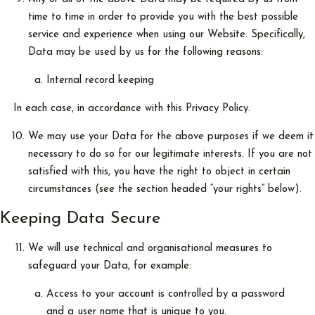
time to time in order to provide you with the best possible
service and experience when using our Website. Specifically,
Data may be used by us for the following reasons:
Internal record keeping
In each case, in accordance with this Privacy Policy.
We may use your Data for the above purposes if we deem it
necessary to do so for our legitimate interests. If you are not
satisfied with this, you have the right to object in certain
circumstances (see the section headed “your rights” below).
Keeping Data Secure
We will use technical and organisational measures to
safeguard your Data, for example:
Access to your account is controlled by a password
and a user name that is unique to you.