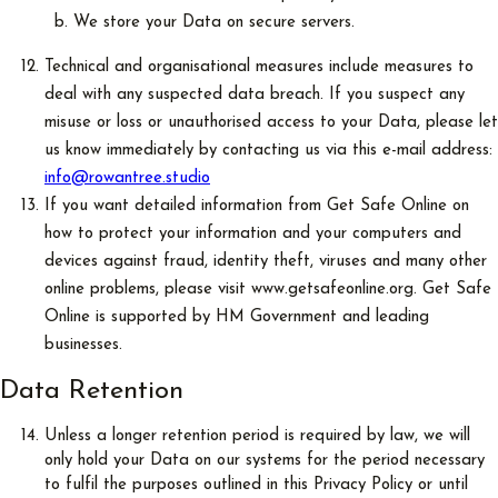
We store your Data on secure servers.
Technical and organisational measures include measures to
deal with any suspected data breach. If you suspect any
misuse or loss or unauthorised access to your Data, please let
us know immediately by contacting us via this e-mail address:
info@rowantree.studio
If you want detailed information from Get Safe Online on
how to protect your information and your computers and
devices against fraud, identity theft, viruses and many other
online problems, please visit www.getsafeonline.org. Get Safe
Online is supported by HM Government and leading
businesses.
Data Retention
Unless a longer retention period is required by law, we will
only hold your Data on our systems for the period necessary
to fulfil the purposes outlined in this Privacy Policy or until