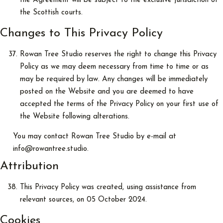
the Agreement will be subject to the exclusive jurisdiction of
the Scottish courts.
Changes to This Privacy Policy
Rowan Tree Studio reserves the right to change this Privacy
Policy as we may deem necessary from time to time or as
may be required by law. Any changes will be immediately
posted on the Website and you are deemed to have
accepted the terms of the Privacy Policy on your first use of
the Website following alterations.
You may contact Rowan Tree Studio by e-mail at
info@rowantree.studio.
Attribution
This Privacy Policy was created, using assistance from
relevant sources, on 05 October 2024.
Cookies