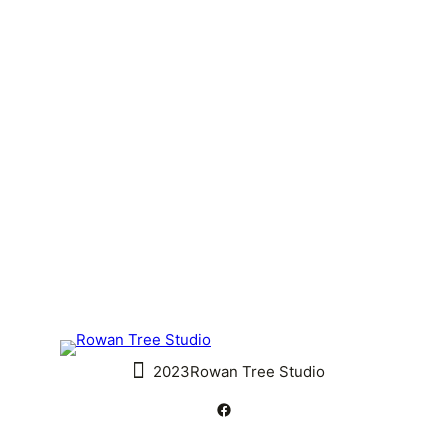
2023
Rowan Tree Studio
#