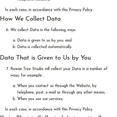
In each case, in accordance with this Privacy Policy.
How We Collect Data
We collect Data in the following ways:
Data is given to us by you; and
Data is collected automatically.
Data That is Given to Us by You
Rowan Tree Studio will collect your Data in a number of
ways, for example;
When you contact us through the Website, by
telephone, post, e-mail or through any other means;
When you use our services;
In each case, in accordance with this Privacy Policy.