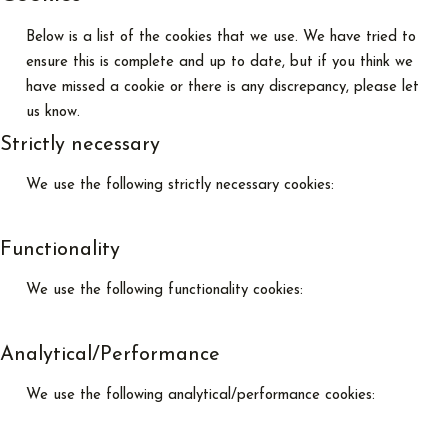
Below is a list of the cookies that we use. We have tried to
ensure this is complete and up to date, but if you think we
have missed a cookie or there is any discrepancy, please let
us know.
Strictly necessary
We use the following strictly necessary cookies:
Functionality
We use the following functionality cookies:
Analytical/Performance
We use the following analytical/performance cookies: