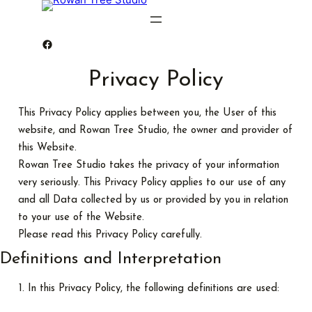
Rowan Tree Studio
Privacy Policy
This Privacy Policy applies between you, the User of this
website, and Rowan Tree Studio, the owner and provider of
this Website.
Rowan Tree Studio takes the privacy of your information
very seriously. This Privacy Policy applies to our use of any
and all Data collected by us or provided by you in relation
to your use of the Website.
Please read this Privacy Policy carefully.
Definitions and Interpretation
In this Privacy Policy, the following definitions are used: