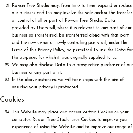
Rowan Tree Studio may, from time to time, expand or reduce
our business and this may involve the sale and/or the transfer
of control of all or part of Rowan Tree Studio. Data
provided by Users will, where it is relevant to any part of our
business so transferred, be transferred along with that part
and the new owner or newly controlling party will, under the
terms of this Privacy Policy, be permitted to use the Data for
the purposes for which it was originally supplied to us.
We may also disclose Data to a prospective purchaser of our
business or any part of it.
In the above instances, we will take steps with the aim of
ensuring your privacy is protected.
Cookies
This Website may place and access certain Cookies on your
computer. Rowan Tree Studio uses Cookies to improve your
experience of using the Website and to improve our range of