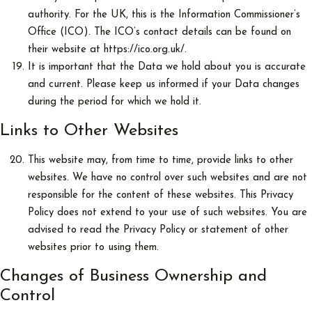
authority. For the UK, this is the Information Commissioner’s
Office (ICO). The ICO’s contact details can be found on
their website at https://ico.org.uk/.
It is important that the Data we hold about you is accurate
and current. Please keep us informed if your Data changes
during the period for which we hold it.
Links to Other Websites
This website may, from time to time, provide links to other
websites. We have no control over such websites and are not
responsible for the content of these websites. This Privacy
Policy does not extend to your use of such websites. You are
advised to read the Privacy Policy or statement of other
websites prior to using them.
Changes of Business Ownership and
Control