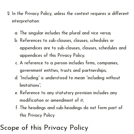
In the Privacy Policy, unless the context requires a different
interpretation:
The singular includes the plural and vice versa;
References to sub-clauses, clauses, schedules or
appendices are to sub-clauses, clauses, schedules and
appendices of this Privacy Policy;
A reference to a person includes firms, companies,
government entities, trusts and partnerships;
“Including” is understood to mean “including without
limitations”;
Reference to any statutory provision includes any
modification or amendment of it;
The headings and sub-headings do not form part of
this Privacy Policy.
Scope of this Privacy Policy