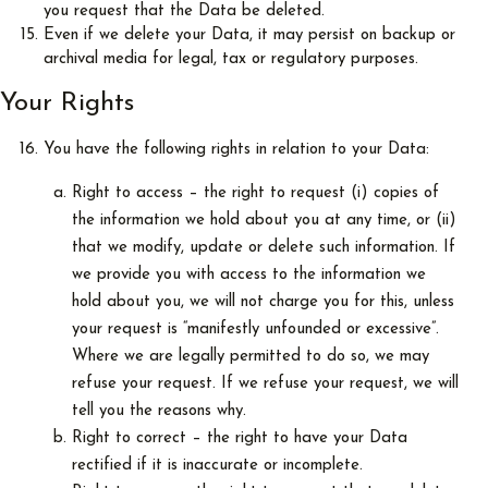
you request that the Data be deleted.
Even if we delete your Data, it may persist on backup or
archival media for legal, tax or regulatory purposes.
Your Rights
You have the following rights in relation to your Data:
Right to access – the right to request (i) copies of
the information we hold about you at any time, or (ii)
that we modify, update or delete such information. If
we provide you with access to the information we
hold about you, we will not charge you for this, unless
your request is “manifestly unfounded or excessive”.
Where we are legally permitted to do so, we may
refuse your request. If we refuse your request, we will
tell you the reasons why.
Right to correct – the right to have your Data
rectified if it is inaccurate or incomplete.