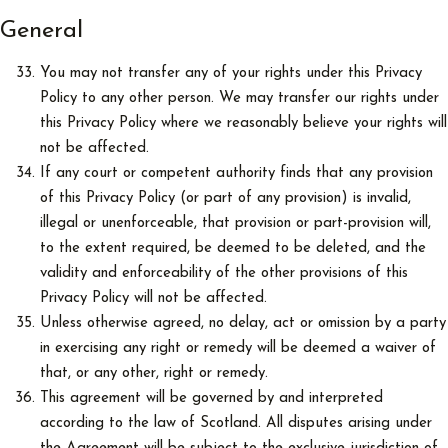
General
You may not transfer any of your rights under this Privacy
Policy to any other person. We may transfer our rights under
this Privacy Policy where we reasonably believe your rights will
not be affected.
If any court or competent authority finds that any provision
of this Privacy Policy (or part of any provision) is invalid,
illegal or unenforceable, that provision or part-provision will,
to the extent required, be deemed to be deleted, and the
validity and enforceability of the other provisions of this
Privacy Policy will not be affected.
Unless otherwise agreed, no delay, act or omission by a party
in exercising any right or remedy will be deemed a waiver of
that, or any other, right or remedy.
This agreement will be governed by and interpreted
according to the law of Scotland. All disputes arising under