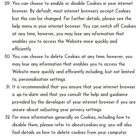
You can choose to enable or disable Cookies in your internet
browser. By default, most internet browsers accept Cookies
but this can be changed. For further details, please see the
help menu in your internet browser. You can switch off Cookies
at any time, however, you may lose any information that
enables you to access the Website more quickly and
efficiently.
You can choose to delete Cookies at any time; however, you
may lose any information that enables you to access the
Website more quickly and efficiently including, but not limited
to, personalisation settings.
It is recommended that you ensure that your internet browser
is up-to-date and that you consult the help and guidance
provided by the developer of your internet browser if you are
unsure about adjusting your privacy settings.
For more information generally on Cookies, including how to
disable them, please refer to aboutcookies.org. you will also
find details on how to delete cookies from your computer.